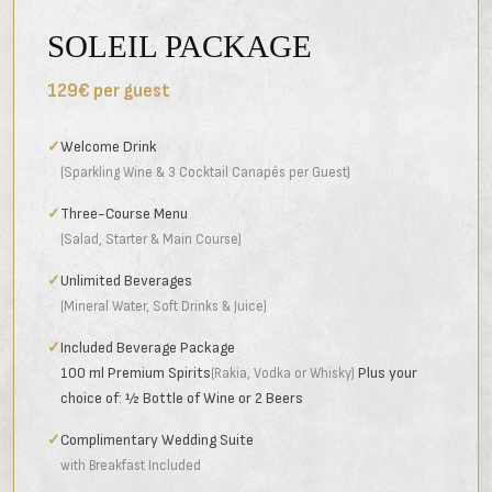
SOLEIL PACKAGE
129€ per guest
✓
Welcome Drink
(Sparkling Wine & 3 Cocktail Canapés per Guest)
✓
Three-Course Menu
(Salad, Starter & Main Course)
✓
Unlimited Beverages
(Mineral Water, Soft Drinks & Juice)
✓
Included Beverage Package
100 ml Premium Spirits
Plus your
(Rakia, Vodka or Whisky)
choice of: ½ Bottle of Wine or 2 Beers
✓
Complimentary Wedding Suite
with Breakfast Included