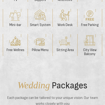
Mini-bar
Smart System
Work Desk
Free Parking
Free Wellnes
Pillow Menu
Sitting Area
City View
Balcony
Wedding
Packages
Each package can be tailored to your unique vision. Our team
works closely with you