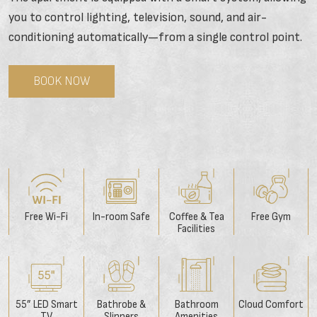
you to control lighting, television, sound, and air-
conditioning automatically—from a single control point.
BOOK NOW
Free Wi-Fi
In-room Safe
Coffee & Tea
Free Gym
Facilities
55” LED Smart
Bathrobe &
Bathroom
Cloud Comfort
TV
Slippers
Amenities