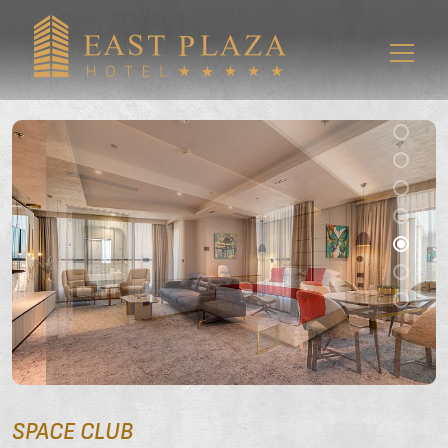
SPACE CLUB