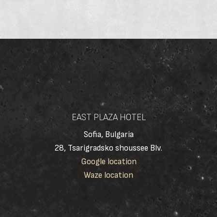
EAST PLAZA HOTEL
Sofia, Bulgaria
28, Tsarigradsko shoussee Blv.
Google location
Waze location