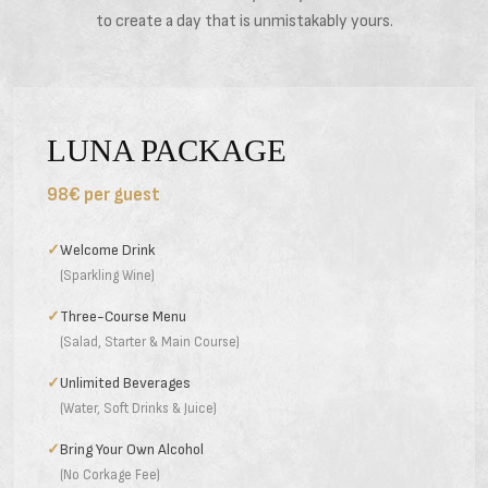
to create a day that is unmistakably yours.
LUNA PACKAGE
98€ per guest
✓
Welcome Drink
(Sparkling Wine)
✓
Three-Course Menu
(Salad, Starter & Main Course)
✓
Unlimited Beverages
(Water, Soft Drinks & Juice)
✓
Bring Your Own Alcohol
(No Corkage Fee)