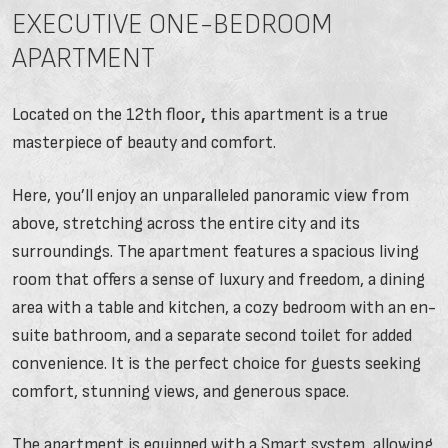
EXECUTIVE ONE-BEDROOM
APARTMENT
Located on the 12th floor
,
this apartment is a true
masterpiece of beauty and comfort.
Here, you’ll enjoy an unparalleled panoramic view from
above, stretching across the entire city and its
surroundings. The apartment features a spacious living
room that offers a sense of luxury and freedom, a dining
area with a table and kitchen, a cozy bedroom with an en-
suite bathroom, and a separate second toilet for added
convenience. It is the perfect choice for guests seeking
comfort, stunning views, and generous space.
The apartment is equipped with a Smart system, allowing