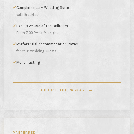
✓
Complimentary Wedding Suite
with Breakfast
✓
Exclusive Use of the Ballroom
From 7:00 PM to Midnight
✓
Preferential Accommodation Rates
for Your Wedding Guests
✓
Menu Tasting
CHOOSE THE PACKAGE →
PREFERRED