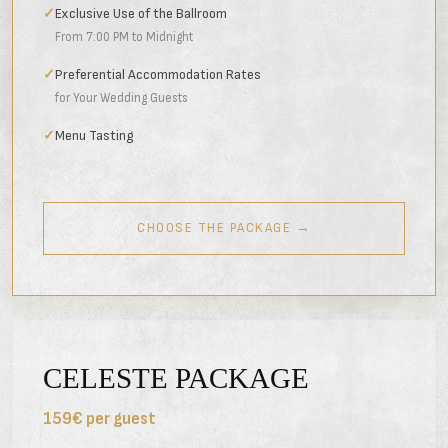
✓
Exclusive Use of the Ballroom
From 7:00 PM to Midnight
✓
Preferential Accommodation Rates
for Your Wedding Guests
✓
Menu Tasting
CHOOSE THE PACKAGE →
CELESTE PACKAGE
159€ per guest