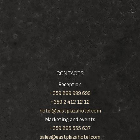
CONTACTS
Reception
+359 899 999 699
+359 2 412 12 12
hotel@eastplazahotel.com
Marketing and events
+359 895 555 637
sales@eastplazahotel.com