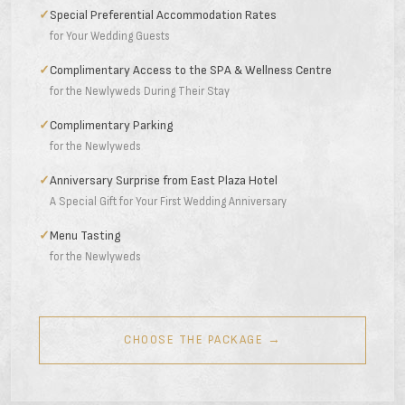
✓
Special Preferential Accommodation Rates
for Your Wedding Guests
✓
Complimentary Access to the SPA & Wellness Centre
for the Newlyweds During Their Stay
✓
Complimentary Parking
for the Newlyweds
✓
Anniversary Surprise from East Plaza Hotel
A Special Gift for Your First Wedding Anniversary
✓
Menu Tasting
for the Newlyweds
CHOOSE THE PACKAGE →