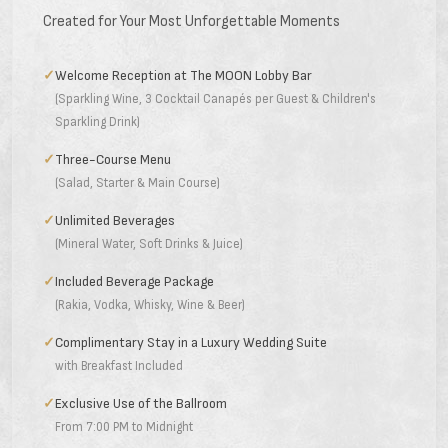
Created for Your Most Unforgettable Moments
✓
Welcome Reception at The MOON Lobby Bar
(Sparkling Wine, 3 Cocktail Canapés per Guest & Children's
Sparkling Drink)
✓
Three-Course Menu
(Salad, Starter & Main Course)
✓
Unlimited Beverages
(Mineral Water, Soft Drinks & Juice)
✓
Included Beverage Package
(Rakia, Vodka, Whisky, Wine & Beer)
✓
Complimentary Stay in a Luxury Wedding Suite
with Breakfast Included
✓
Exclusive Use of the Ballroom
From 7:00 PM to Midnight